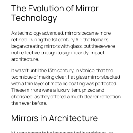
The Evolution of Mirror
Technology
As technology advanced, mirrors became more
refined. During the 1st century AD, the Romans
began creating mirrors with glass, but these were
not reflective enough to significantly impact
architecture.
It wasn’t until the 13th century, in Venice, that the
technique of making clear, flat glass mirrors backed
with a thin layer of metallic coating was perfected.
These mirrors were a luxury item, prized and
cherished, as they offered a much clearer reflection
than ever before.
Mirrors in Architecture