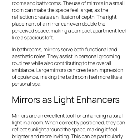
rooms and bathrooms. The use of mirrors in a small
room can make the space feel larger, as the
reflection creates an illusion of depth. The right
placement of a mirror can even double the
perceived space, making a compact apartment feel
like a spacious loft.
In bathrooms, mirrors serve both functional and
aesthetic roles. They assist in personal grooming
routines while also contributing to the overall
ambiance. Large mirrors can create an impression
of opulence, making the bathroom feel more like a
personal spa.
Mirrors as Light Enhancers
Mirrors are an excellent tool for enhancing natural
light in a room. When correctly positioned, they can
reflect sunlight around the space, making it feel
brighter and more inviting. This can be particularly