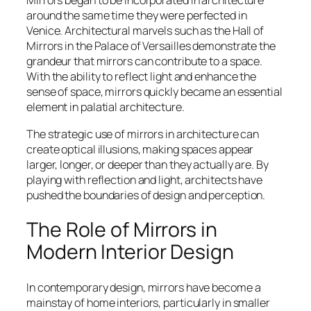
Mirrors began to be incorporated in architecture
around the same time they were perfected in
Venice. Architectural marvels such as the Hall of
Mirrors in the Palace of Versailles demonstrate the
grandeur that mirrors can contribute to a space.
With the ability to reflect light and enhance the
sense of space, mirrors quickly became an essential
element in palatial architecture.
The strategic use of mirrors in architecture can
create optical illusions, making spaces appear
larger, longer, or deeper than they actually are. By
playing with reflection and light, architects have
pushed the boundaries of design and perception.
The Role of Mirrors in
Modern Interior Design
In contemporary design, mirrors have become a
mainstay of home interiors, particularly in smaller