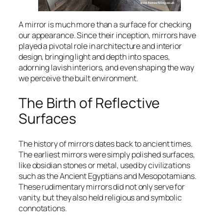
A mirror is much more than a surface for checking
our appearance. Since their inception, mirrors have
played a pivotal role in architecture and interior
design, bringing light and depth into spaces,
adorning lavish interiors, and even shaping the way
we perceive the built environment.
The Birth of Reflective
Surfaces
The history of mirrors dates back to ancient times.
The earliest mirrors were simply polished surfaces,
like obsidian stones or metal, used by civilizations
such as the Ancient Egyptians and Mesopotamians.
These rudimentary mirrors did not only serve for
vanity, but they also held religious and symbolic
connotations.