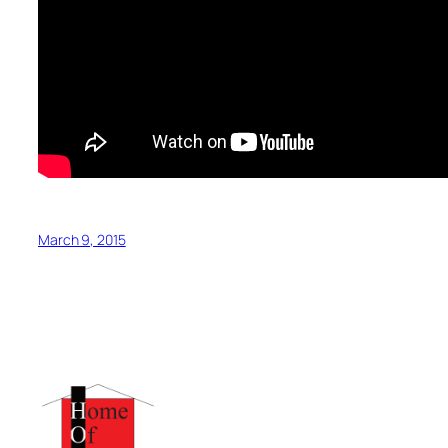
March 9, 2015