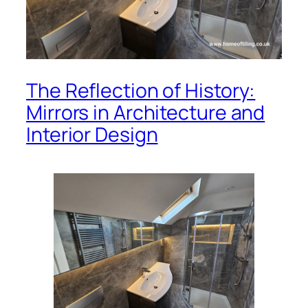
The Reflection of History:
Mirrors in Architecture and
Interior Design