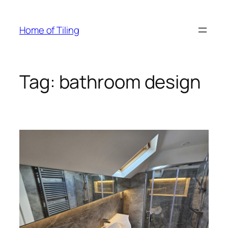
Skip
to
Home of Tiling
content
Tag:
bathroom design