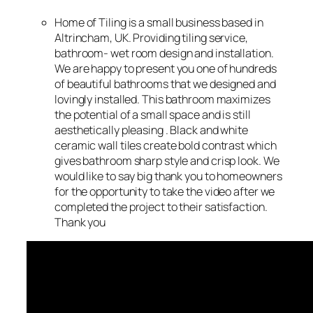
Home of Tiling is a small business based in
Altrincham, UK. Providing tiling service,
bathroom- wet room design and installation.
We are happy to present you one of hundreds
of beautiful bathrooms that we designed and
lovingly installed. This bathroom maximizes
the potential of a small space and is still
aesthetically pleasing . Black and white
ceramic wall tiles create bold contrast which
gives bathroom sharp style and crisp look. We
would like to say big thank you to homeowners
for the opportunity to take the video after we
completed the project to their satisfaction.
Thank you