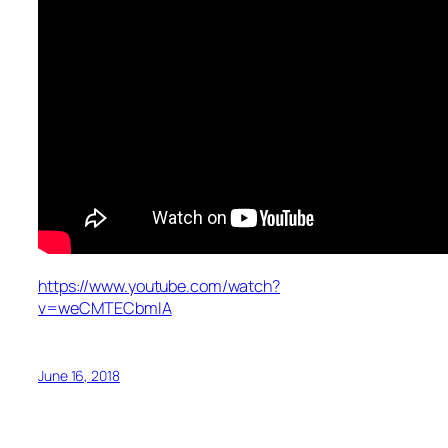
https://www.youtube.com/watch?
v=weCMTECbmIA
June 16, 2018