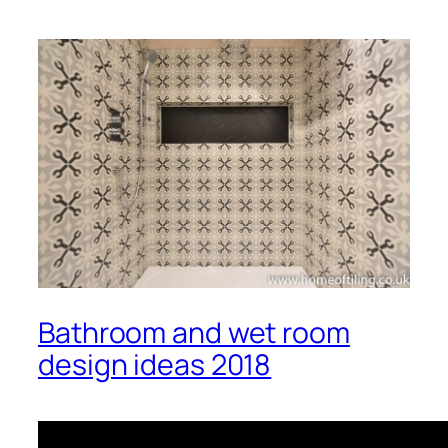
Bathroom and wet room
design ideas 2018