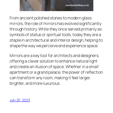
From ancient polished stones to modern glass
mirrors, the role of mirrors has evolved significantly
through history. While they once served primarily as
symbols of status or spiritual tools, today they are a
staple in architectural and interior design, helping to
shape the way we perceive and experience space.
Mirrors are a key tool for architects and designers,
offering a clever solution to enhance natural light
and create an illusion of space. Whether in a small
apartment or a grand palace, the power of reflection
can transform any room, making it feel larger,
brighter, and more luxurious.
July 20, 2023