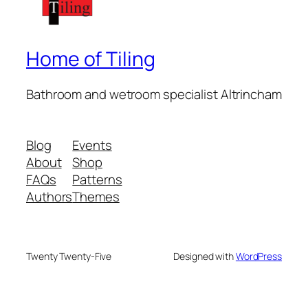
Home of Tiling
Bathroom and wetroom specialist Altrincham
Blog
Events
About
Shop
FAQs
Patterns
Authors
Themes
Twenty Twenty-Five
Designed with
WordPress