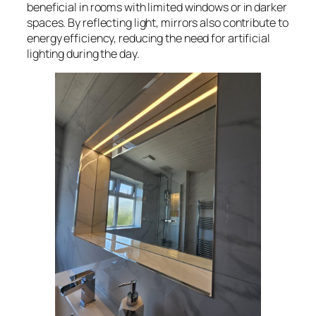
beneficial in rooms with limited windows or in darker
spaces. By reflecting light, mirrors also contribute to
energy efficiency, reducing the need for artificial
lighting during the day.