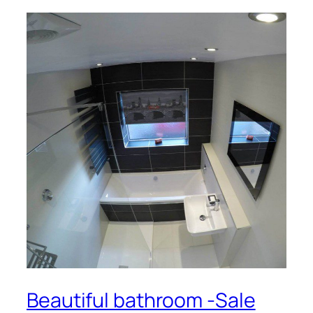
Beautiful bathroom -Sale