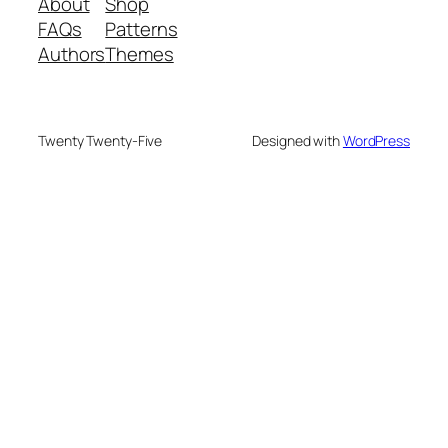
About
Shop
FAQs
Patterns
Authors
Themes
Twenty Twenty-Five
Designed with
WordPress