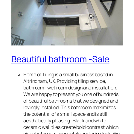
Beautiful bathroom -Sale
Home of Tiling is a small business based in
Altrincham, UK. Providing tiling service,
bathroom- wet room design and installation.
We are happy to present you one of hundreds
of beautiful bathrooms that we designed and
lovingly installed. This bathroom maximizes
the potential of a small space and is still
aesthetically pleasing . Black and white
ceramic wall tiles create bold contrast which
gives bathroom sharp style and crisp look. We