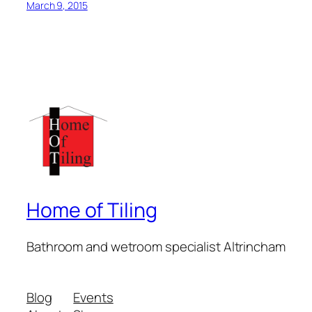
March 9, 2015
Home of Tiling
Bathroom and wetroom specialist Altrincham
Blog
Events