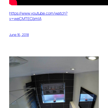
https://www.youtube.com/watch?
v=weCMTECbmIA
June 16, 2018