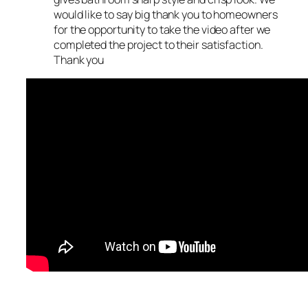
would like to say big thank you to homeowners
for the opportunity to take the video after we
completed the project to their satisfaction.
Thank you