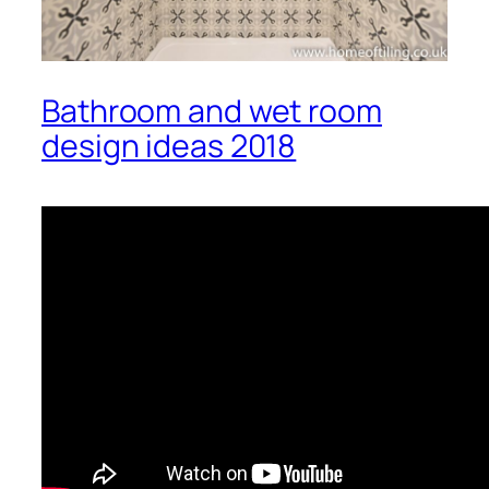
Bathroom and wet room
design ideas 2018