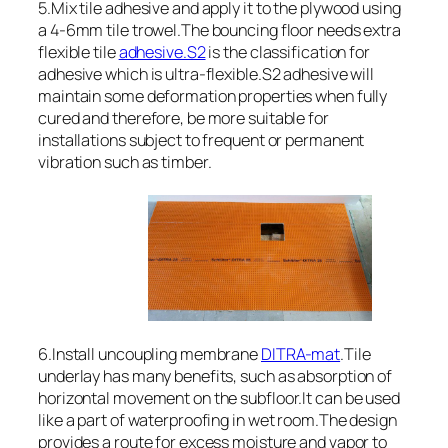
5.Mix tile adhesive and apply it to the plywood using
a 4-6mm tile trowel.The bouncing floor needs extra
flexible tile
adhesive.S2
is the classification for
adhesive which is ultra-flexible.S2 adhesive will
maintain some deformation properties when fully
cured and therefore, be more suitable for
installations subject to frequent or permanent
vibration such as timber.
6.Install uncoupling membrane
DITRA-mat
.Tile
underlay has many benefits, such as absorption of
horizontal movement on the subfloor.It can be used
like a part of waterproofing in wet room.The design
provides a route for excess moisture and vapor to