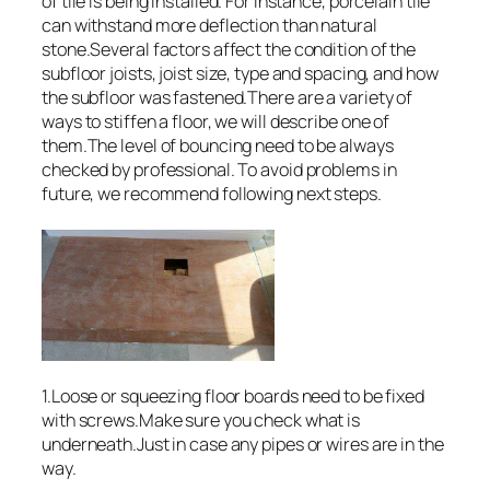
of tile is being installed. For instance, porcelain tile
can withstand more deflection than natural
stone.Several factors affect the condition of the
subfloor joists, joist size, type and spacing, and how
the subfloor was fastened.There are a variety of
ways to stiffen a floor, we will describe one of
them.The level of bouncing need to be always
checked by professional. To avoid problems in
future, we recommend following next steps.
1.Loose or squeezing floor boards need to be fixed
with screws.Make sure you check what is
underneath.Just in case any pipes or wires are in the
way.