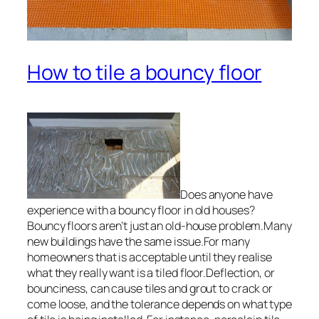
How to tile a bouncy floor
Does anyone have
experience with a bouncy floor in old houses?
Bouncy floors aren’t just an old-house problem.Many
new buildings have the same issue.For many
homeowners that is acceptable until they realise
what they really want is a tiled floor.Deflection, or
bounciness, can cause tiles and grout to crack or
come loose, and the tolerance depends on what type