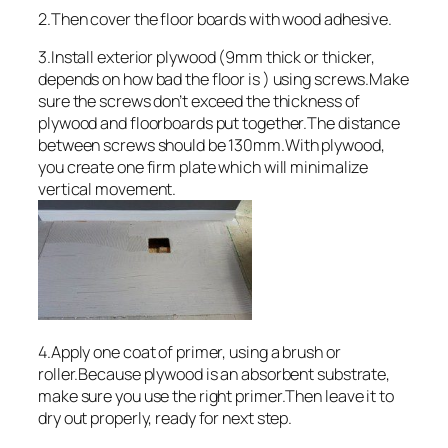
2.Then cover the floor boards with wood adhesive.
3.Install exterior plywood (9mm thick or thicker,
depends on how bad the floor is ) using screws.Make
sure the screws don’t exceed the thickness of
plywood and floorboards put together.The distance
between screws should be 130mm.With plywood,
you create one firm plate which will minimalize
vertical movement.
4.Apply one coat of primer, using a brush or
roller.Because plywood is an absorbent substrate,
make sure you use the right primer.Then leave it to
dry out properly, ready for next step.