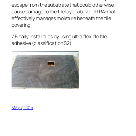
escape from the substrate that could otherwise
cause damage to the tile layer above.DITRA-mat
effectively manages moisture beneath the tile
covering.
7.Finally install tiles by using ultra flexible tile
adhesive (classification S2)
May 7, 2015