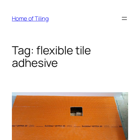
Skip
to
Home of Tiling
content
Tag:
flexible tile
adhesive