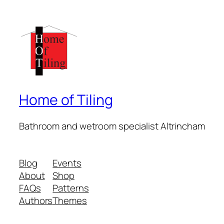
Home of Tiling
Bathroom and wetroom specialist Altrincham
Blog
Events
About
Shop
FAQs
Patterns
Authors
Themes