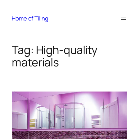
Skip
to
Home of Tiling
content
Tag:
High-quality
materials