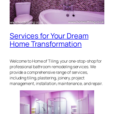
Services for Your Dream
Home Transformation
Welcome to Home of Tiling, your one-stop-shop for
professional bathroom remodeling services. We
provide a comprehensive range of services,
including tiling, plastering, joinery, project
management, installation, maintenance, and repair.