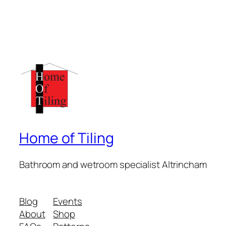
Home of Tiling
Bathroom and wetroom specialist Altrincham
Blog
Events
About
Shop