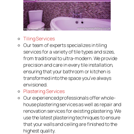
Tiling Services
Our team of experts specializes in tiling
services for a variety of tile types and sizes,
from traditional to ultra-modern. We provide
precision and care in every tile installation,
ensuring that your bathroom or kitchen is
transformed into the space you’ve always
envisioned.
Plastering Services
Our experienced professionals offer whole-
house plastering services as well as repair and
renovation services for existing plastering. We
use the latest plastering techniques to ensure
that your walls and ceiling are finished to the
highest quality.