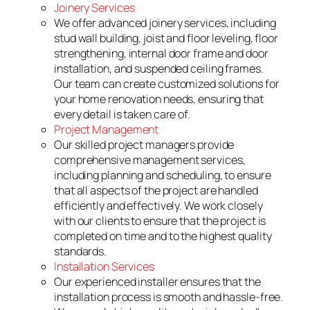
Joinery Services
We offer advanced joinery services, including
stud wall building, joist and floor leveling, floor
strengthening, internal door frame and door
installation, and suspended ceiling frames.
Our team can create customized solutions for
your home renovation needs, ensuring that
every detail is taken care of.
Project Management
Our skilled project managers provide
comprehensive management services,
including planning and scheduling, to ensure
that all aspects of the project are handled
efficiently and effectively. We work closely
with our clients to ensure that the project is
completed on time and to the highest quality
standards.
Installation Services
Our experienced installer ensures that the
installation process is smooth and hassle-free.