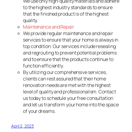
We use only high-quality materials and adhere
to the highest industry standards to ensure
that the finished product is of the highest
quality.
Maintenance and Repair
We provide regular maintenance and repair
services to ensure that your home is always in
top condition. Our services include resealing
and regrouting to prevent potential problems
and to ensure that the products continue to
function efficiently.
By utilizing our comprehensive services,
clients can rest assured that their home
renovation needs are met with the highest
level of quality and professionalism. Contact
us today to schedule your free consultation
and let us transform your home into the space
of your dreams.
April 2, 2023