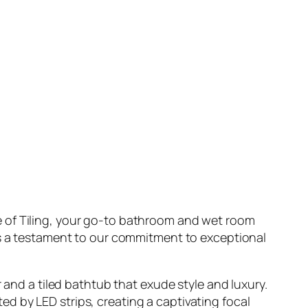
e of Tiling, your go-to bathroom and wet room
 is a testament to our commitment to exceptional
 and a tiled bathtub that exude style and luxury.
d by LED strips, creating a captivating focal