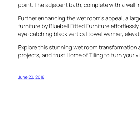
point. The adjacent bath, complete with a wall-mo
Further enhancing the wet room’s appeal, a large 
furniture by Bluebell Fitted Furniture effortles
eye-catching black vertical towel warmer, elevat
Explore this stunning wet room transformation a
projects, and trust Home of Tiling to turn your vis
June 20, 2018