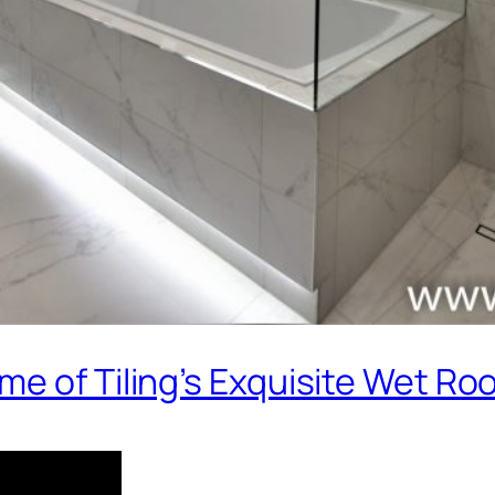
me of Tiling’s Exquisite Wet R