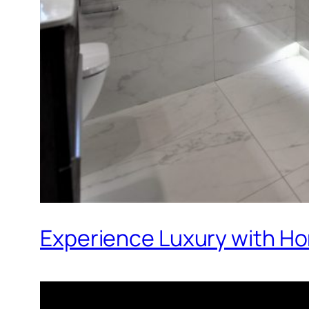
Experience Luxury with Ho