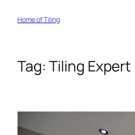
Skip
to
Home of Tiling
content
Tag:
Tiling Expert