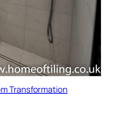
oom Transformation