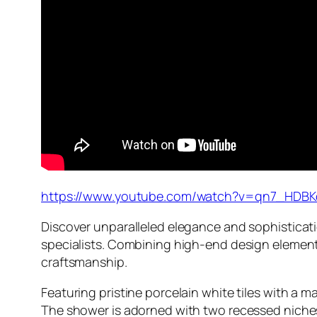
https://www.youtube.com/watch?v=qn7_HDBK
Discover unparalleled elegance and sophisticat
specialists. Combining high-end design elements
craftsmanship.
Featuring pristine porcelain white tiles with a 
The shower is adorned with two recessed niches,