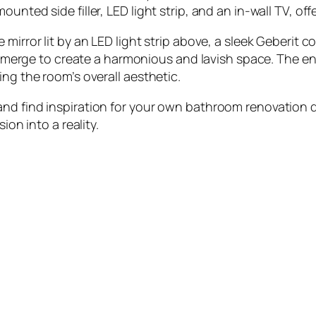
unted side filler, LED light strip, and an in-wall TV, off
mirror lit by an LED light strip above, a sleek Geberit 
sly merge to create a harmonious and lavish space. The 
ing the room’s overall aesthetic.
nd find inspiration for your own bathroom renovation dr
ion into a reality.