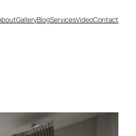
About
Gallery
Blog
Services
Video
Contact