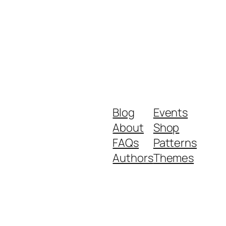
Blog
Events
About
Shop
FAQs
Patterns
Authors
Themes