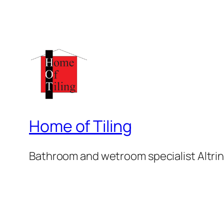
Home of Tiling
Bathroom and wetroom specialist Altr