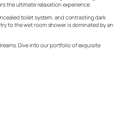
ers the ultimate relaxation experience.
concealed toilet system, and contrasting dark
entry to the wet room shower is dominated by an
eams. Dive into our portfolio of exquisite