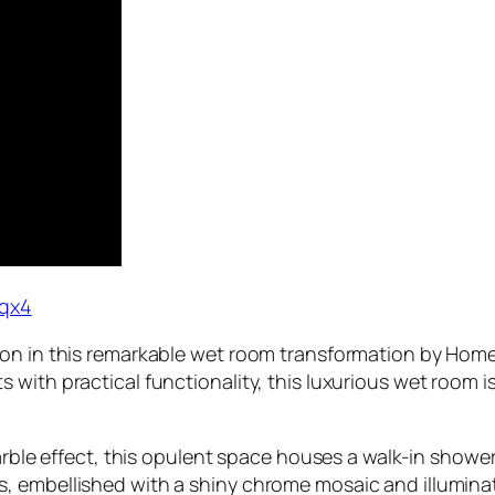
qx4
ion in this remarkable wet room transformation by Hom
 with practical functionality, this luxurious wet room
marble effect, this opulent space houses a walk-in shower
 embellished with a shiny chrome mosaic and illuminate