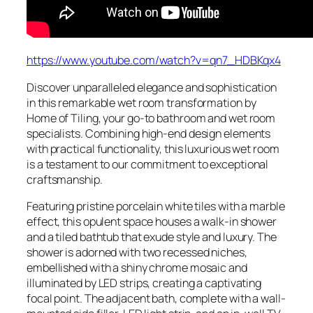
https://www.youtube.com/watch?v=qn7_HDBKqx4
Discover unparalleled elegance and sophistication
in this remarkable wet room transformation by
Home of Tiling, your go-to bathroom and wet room
specialists. Combining high-end design elements
with practical functionality, this luxurious wet room
is a testament to our commitment to exceptional
craftsmanship.
Featuring pristine porcelain white tiles with a marble
effect, this opulent space houses a walk-in shower
and a tiled bathtub that exude style and luxury. The
shower is adorned with two recessed niches,
embellished with a shiny chrome mosaic and
illuminated by LED strips, creating a captivating
focal point. The adjacent bath, complete with a wall-