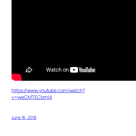
https://www.youtube.com/watch?
v=weCMTECbmIA
June 16, 2018