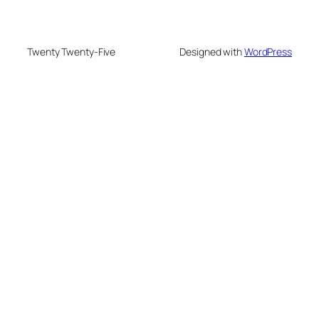
Twenty Twenty-Five
Designed with
WordPress