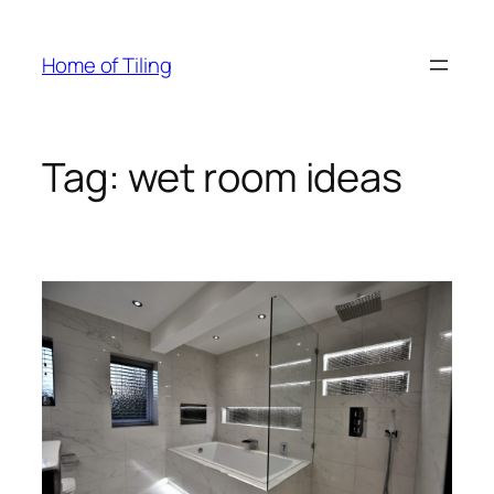
Skip
to
Home of Tiling
content
Tag:
wet room ideas