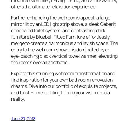
mounted side filler, LED light strip, and an in-wall TV,
offers the ultimate relaxation experience.
Further enhancing the wet room’s appeal, a large
mirror lit by an LED light strip above, a sleek Geberit
concealed toilet system, and contrasting dark
furniture by Bluebell Fitted Furniture effortlessly
merge to create a harmonious and lavish space. The
entry to the wet room shower is dominated by an
eye-catching black vertical towel warmer, elevating
the room’s overall aesthetic.
Explore this stunning wet room transformation and
find inspiration for your own bathroom renovation
dreams. Dive into our portfolio of exquisite projects,
and trust Home of Tiling to turn your vision into a
reality.
June 20, 2018