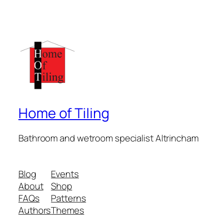
Home of Tiling
Bathroom and wetroom specialist Altrincham
Blog
Events
About
Shop
FAQs
Patterns
Authors
Themes