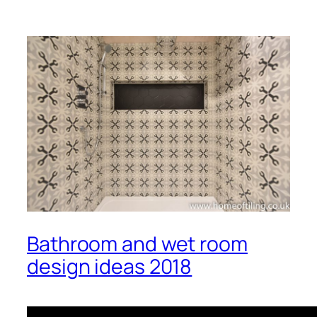
Bathroom and wet room
design ideas 2018