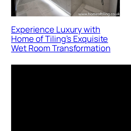
Experience Luxury with
Home of Tiling’s Exquisite
Wet Room Transformation